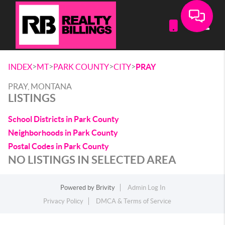
Toggle
>
>
>
>
INDEX
MT
PARK COUNTY
CITY
PRAY
PRAY, MONTANA
LISTINGS
School Districts in Park County
Neighborhoods in Park County
Postal Codes in Park County
NO LISTINGS IN SELECTED AREA
Powered by
Brivity
Admin Log In
Privacy Policy
DMCA & Terms of Service