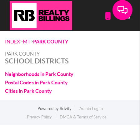
Toggle
>
>
INDEX
MT
PARK COUNTY
PARK COUNTY
SCHOOL DISTRICTS
Neighborhoods in Park County
Postal Codes in Park County
Cities in Park County
Powered by
Brivity
Admin Log In
Privacy Policy
DMCA & Terms of Service