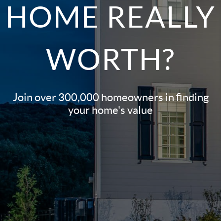
HOME REALLY
WORTH?
Join over 300,000 homeowners in finding
your home's value