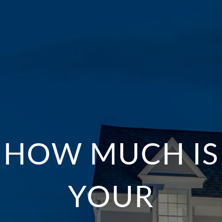
HOW MUCH IS
YOUR