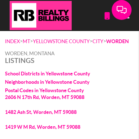
Toggle
>
>
>
>
INDEX
MT
YELLOWSTONE COUNTY
CITY
WORDEN
WORDEN, MONTANA
LISTINGS
School Districts in Yellowstone County
Neighborhoods in Yellowstone County
Postal Codes in Yellowstone County
2606 N 17th Rd, Worden, MT 59088
1482 Ash St, Worden, MT 59088
1419 W M Rd, Worden, MT 59088