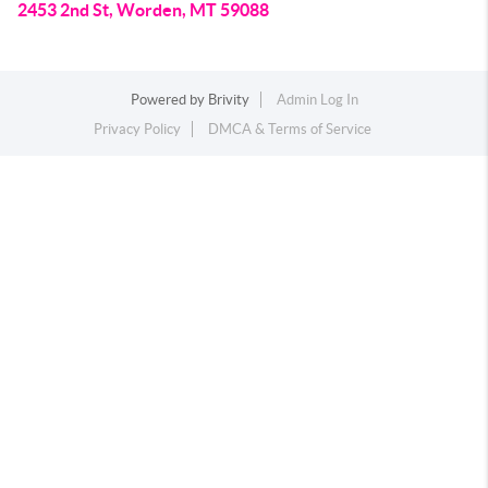
2453 2nd St, Worden, MT 59088
Powered by
Brivity
Admin Log In
Privacy Policy
DMCA & Terms of Service