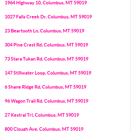
1964 Highway 10, Columbus, MT 59019
1027 Falls Creek Dr, Columbus, MT 59019
23 Beartooth Ln, Columbus, MT 59019
304 Pine Crest Rd, Columbus, MT 59019
73 Stara Tukan Rd, Columbus, MT 59019
147 Stillwater Loop, Columbus, MT 59019
6 Shane Ridge Rd, Columbus, MT 59019
96 Wagon Trail Rd, Columbus, MT 59019
27 Kestral Trl, Columbus, MT 59019
800 Clough Ave, Columbus, MT 59019