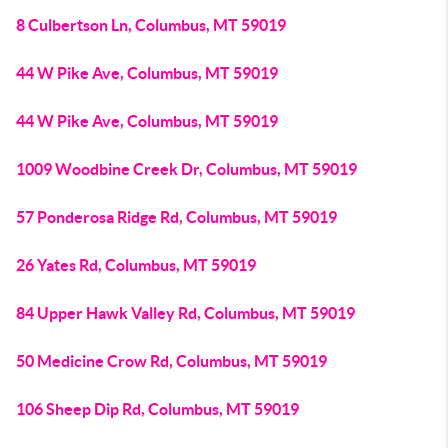
8 Culbertson Ln, Columbus, MT 59019
44 W Pike Ave, Columbus, MT 59019
44 W Pike Ave, Columbus, MT 59019
1009 Woodbine Creek Dr, Columbus, MT 59019
57 Ponderosa Ridge Rd, Columbus, MT 59019
26 Yates Rd, Columbus, MT 59019
84 Upper Hawk Valley Rd, Columbus, MT 59019
50 Medicine Crow Rd, Columbus, MT 59019
106 Sheep Dip Rd, Columbus, MT 59019