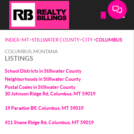
Toggle
>
>
>
>
INDEX
MT
STILLWATER COUNTY
CITY
COLUMBUS
COLUMBUS, MONTANA
LISTINGS
School Districts in Stillwater County
Neighborhoods in Stillwater County
Postal Codes in Stillwater County
30 Johnson Ridge Rd, Columbus, MT 59019
19 Paradise Blf, Columbus, MT 59019
411 Shane Ridge Rd, Columbus, MT 59019