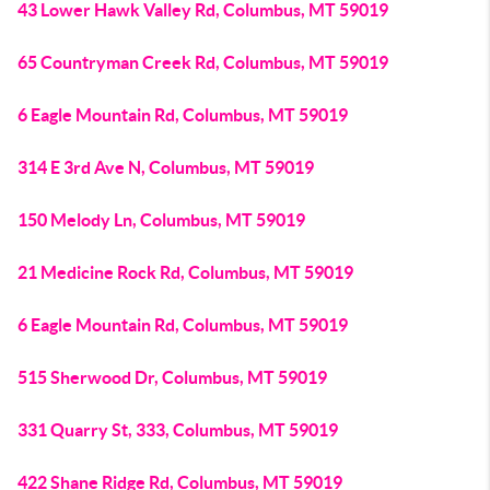
43 Lower Hawk Valley Rd, Columbus, MT 59019
65 Countryman Creek Rd, Columbus, MT 59019
6 Eagle Mountain Rd, Columbus, MT 59019
314 E 3rd Ave N, Columbus, MT 59019
150 Melody Ln, Columbus, MT 59019
21 Medicine Rock Rd, Columbus, MT 59019
6 Eagle Mountain Rd, Columbus, MT 59019
515 Sherwood Dr, Columbus, MT 59019
331 Quarry St, 333, Columbus, MT 59019
422 Shane Ridge Rd, Columbus, MT 59019