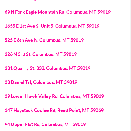
69 N Fork Eagle Mountain Rd, Columbus, MT 59019
1655 E 1st Ave S, Unit 5, Columbus, MT 59019
525 E 6th Ave N, Columbus, MT 59019
326 N 3rd St, Columbus, MT 59019
331 Quarry St, 333, Columbus, MT 59019
23 Daniel Trl, Columbus, MT 59019
29 Lower Hawk Valley Rd, Columbus, MT 59019
147 Haystack Coulee Rd, Reed Point, MT 59069
94 Upper Flat Rd, Columbus, MT 59019