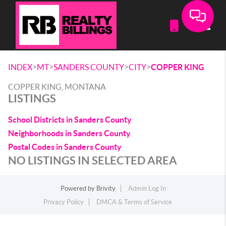
Toggle
>
>
>
>
INDEX
MT
SANDERS COUNTY
CITY
COPPER KING
COPPER KING, MONTANA
LISTINGS
School Districts in Sanders County
Neighborhoods in Sanders County
Postal Codes in Sanders County
NO LISTINGS IN SELECTED AREA
Powered by
Brivity
Admin Log In
Privacy Policy
DMCA & Terms of Service