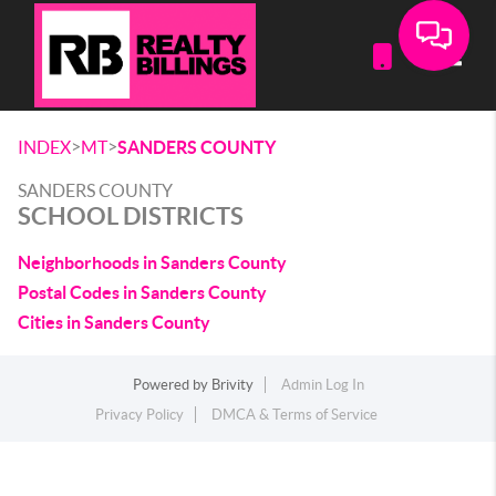
Toggle
>
>
INDEX
MT
SANDERS COUNTY
SANDERS COUNTY
SCHOOL DISTRICTS
Neighborhoods in Sanders County
Postal Codes in Sanders County
Cities in Sanders County
Powered by
Brivity
Admin Log In
Privacy Policy
DMCA & Terms of Service