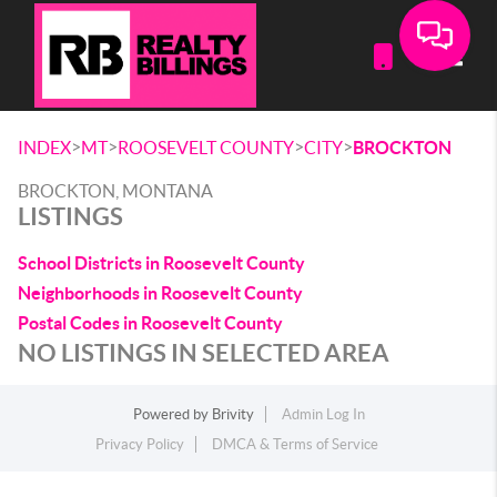
Toggle
>
>
>
>
INDEX
MT
ROOSEVELT COUNTY
CITY
BROCKTON
BROCKTON, MONTANA
LISTINGS
School Districts in Roosevelt County
Neighborhoods in Roosevelt County
Postal Codes in Roosevelt County
NO LISTINGS IN SELECTED AREA
Powered by
Brivity
Admin Log In
Privacy Policy
DMCA & Terms of Service