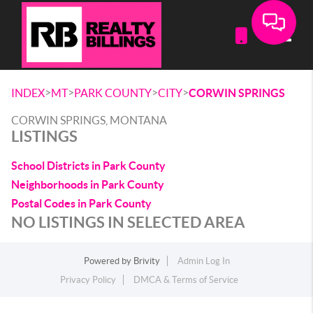
Toggle
>
>
>
>
INDEX
MT
PARK COUNTY
CITY
CORWIN SPRINGS
CORWIN SPRINGS, MONTANA
LISTINGS
School Districts in Park County
Neighborhoods in Park County
Postal Codes in Park County
NO LISTINGS IN SELECTED AREA
Powered by
Brivity
Admin Log In
Privacy Policy
DMCA & Terms of Service