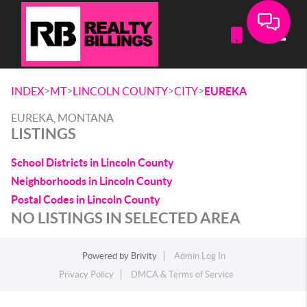
Toggle
>
>
>
>
INDEX
MT
LINCOLN COUNTY
CITY
EUREKA
EUREKA, MONTANA
LISTINGS
School Districts in Lincoln County
Neighborhoods in Lincoln County
Postal Codes in Lincoln County
NO LISTINGS IN SELECTED AREA
Powered by
Brivity
Admin Log In
Privacy Policy
DMCA & Terms of Service