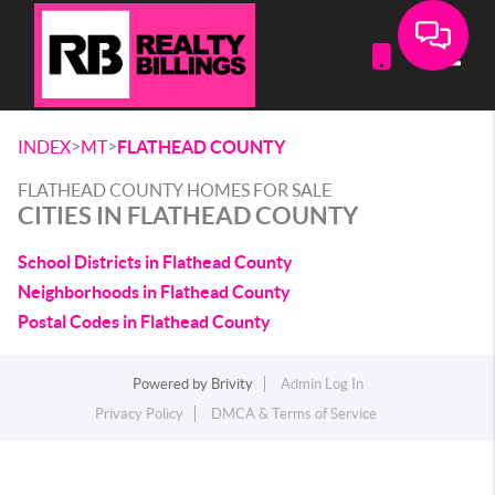
Toggle
>
>
INDEX
MT
FLATHEAD COUNTY
FLATHEAD COUNTY HOMES FOR SALE
CITIES IN FLATHEAD COUNTY
School Districts in Flathead County
Neighborhoods in Flathead County
Postal Codes in Flathead County
Powered by
Brivity
Admin Log In
Privacy Policy
DMCA & Terms of Service