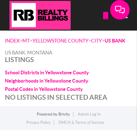
Toggle
>
>
>
>
INDEX
MT
YELLOWSTONE COUNTY
CITY
US BANK
US BANK, MONTANA
LISTINGS
School Districts in Yellowstone County
Neighborhoods in Yellowstone County
Postal Codes in Yellowstone County
NO LISTINGS IN SELECTED AREA
Powered by
Brivity
Admin Log In
Privacy Policy
DMCA & Terms of Service