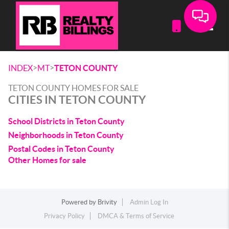
Toggle
>
>
INDEX
MT
TETON COUNTY
TETON COUNTY HOMES FOR SALE
CITIES IN TETON COUNTY
School Districts in Teton County
Neighborhoods in Teton County
Postal Codes in Teton County
Other Homes for sale
Powered by
Brivity
Admin Log In
Privacy Policy
DMCA & Terms of Service