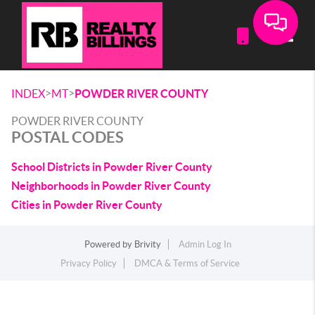
Toggle
>
>
INDEX
MT
POWDER RIVER COUNTY
POWDER RIVER COUNTY
POSTAL CODES
School Districts in Powder River County
Neighborhoods in Powder River County
Cities in Powder River County
Powered by
Brivity
Admin Log In
Privacy Policy
DMCA & Terms of Service