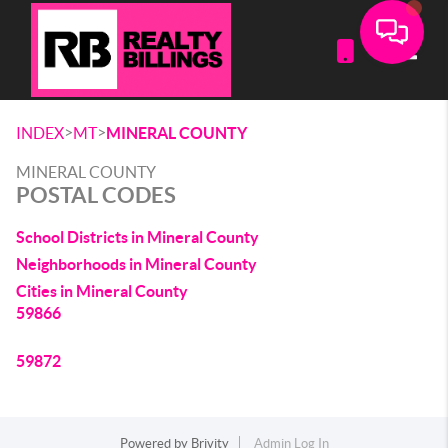
Toggle
>
>
INDEX
MT
MINERAL COUNTY
MINERAL COUNTY
POSTAL CODES
School Districts in Mineral County
Neighborhoods in Mineral County
Cities in Mineral County
59866
59872
Powered by
Brivity
Admin Log In