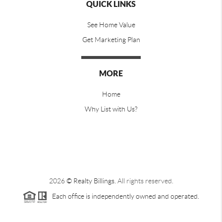
QUICK LINKS
See Home Value
Get Marketing Plan
MORE
Home
Why List with Us?
2026
© Realty Billings.
All rights reserved.
Each office is independently owned and operated.