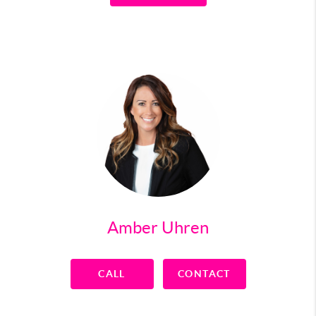
Amber Uhren
CALL
CONTACT