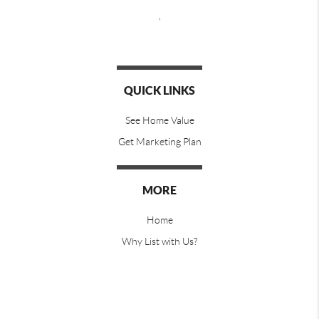
,
QUICK LINKS
See Home Value
Get Marketing Plan
MORE
Home
Why List with Us?