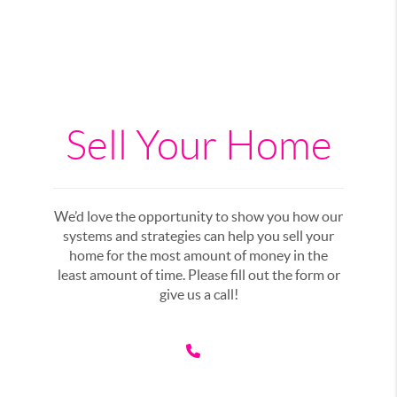
Sell Your Home
We’d love the opportunity to show you how our
systems and strategies can help you sell your
home for the most amount of money in the
least amount of time. Please fill out the form or
give us a call!