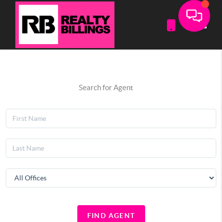
Toggle
Search for Agent
FIND AGENT