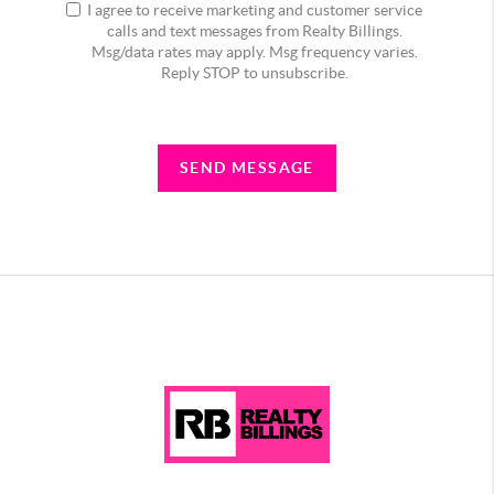
I agree to receive marketing and customer service
calls and text messages from Realty Billings.
Msg/data rates may apply. Msg frequency varies.
Reply STOP to unsubscribe.
SEND MESSAGE