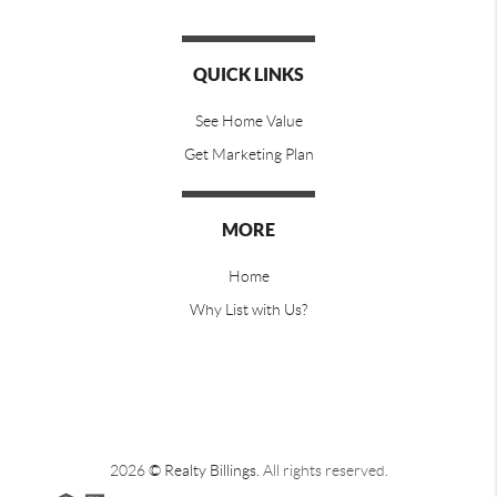
QUICK LINKS
See Home Value
Get Marketing Plan
MORE
Home
Why List with Us?
2026
© Realty Billings.
All rights reserved.