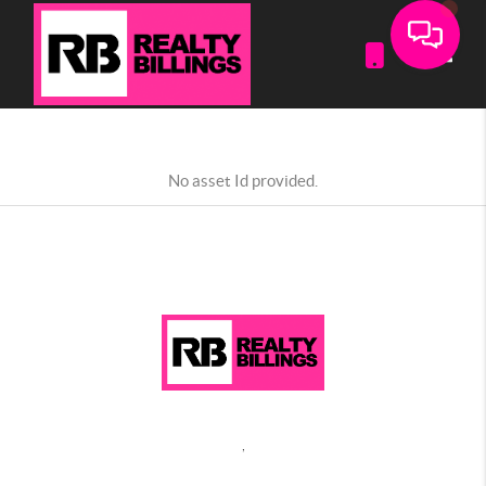
Toggle
No asset Id provided.
,